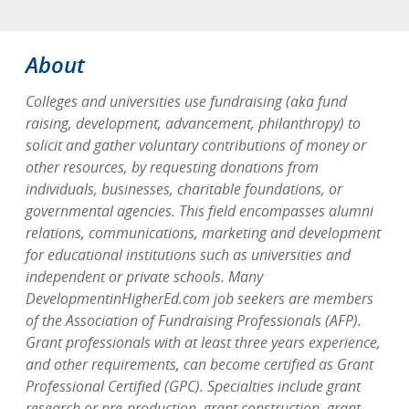
About
Colleges and universities use fundraising (aka fund
raising, development, advancement, philanthropy) to
solicit and gather voluntary contributions of money or
other resources, by requesting donations from
individuals, businesses, charitable foundations, or
governmental agencies. This field encompasses alumni
relations, communications, marketing and development
for educational institutions such as universities and
independent or private schools. Many
DevelopmentinHigherEd.com job seekers are members
of the Association of Fundraising Professionals (AFP).
Grant professionals with at least three years experience,
and other requirements, can become certified as Grant
Professional Certified (GPC). Specialties include grant
research or pre-production, grant construction, grant