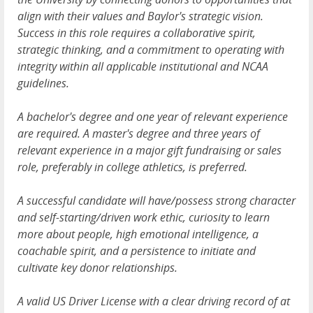
align with their values and Baylor's strategic vision.
Success in this role requires a collaborative spirit,
strategic thinking, and a commitment to operating with
integrity within all applicable institutional and NCAA
guidelines.
A bachelor's degree and one year of relevant experience
are required. A master's degree and three years of
relevant experience in a major gift fundraising or sales
role, preferably in college athletics, is preferred.
A successful candidate will have/possess strong character
and self-starting/driven work ethic, curiosity to learn
more about people, high emotional intelligence, a
coachable spirit, and a persistence to initiate and
cultivate key donor relationships.
A valid US Driver License with a clear driving record of at