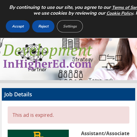
By continuing to use our site, you agree to our
Terms of Ser
we use cookies by reviewing our
.
Cookie Policy
Accept
Reject
Settings
Home
Search Jobs
About
Pricing
Job Details
Advertise
Contact
This ad is expired.
Assistant/Associate