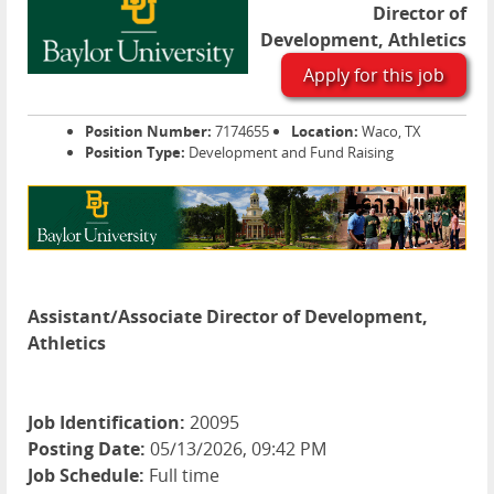
Director of
Development, Athletics
Apply for this job
Position Number:
7174655
Location:
Waco, TX
Position Type:
Development and Fund Raising
Assistant/Associate Director of Development,
Athletics
Job Identification:
20095
Posting Date:
05/13/2026, 09:42 PM
Job Schedule:
Full time