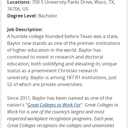
Locations:
700 S University Parks Drive, Waco, TX,
76706, US
Degree Level:
Bachelor
Job Description:
A humble college founded before Texas was a state,
Baylor now stands as one of the premier institutions
of higher education in the world. Baylor has
continued to invest in research and doctoral
education, both solidifying and elevating its unique
status as a preeminent Christian research
university. Baylor is among 187 R1 institutions, just
52 of which are private universities.
Since 2011, Baylor has been named as one of the
nation's "
Great Colleges to Work For
". Great Colleges to
Work For is one of the country's largest and most
respected workplace recognition programs. Each year,
Great Colleges recognizes the colleges and universities