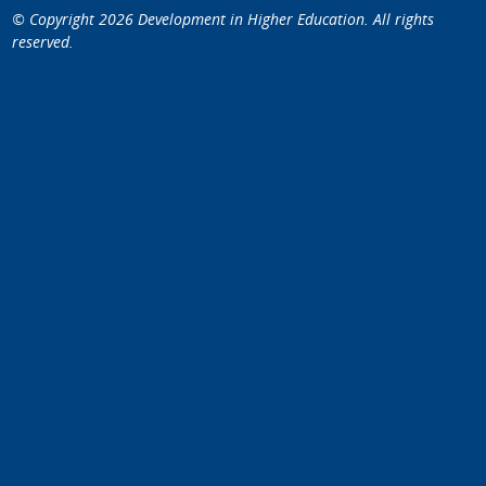
© Copyright 2026
Development in Higher Education
. All rights
reserved.