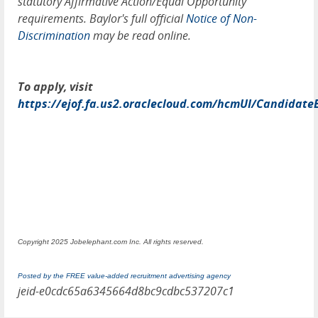
statutory Affirmative Action/Equal Opportunity
requirements. Baylor's full official
Notice of Non-
Discrimination
may be read online.
To apply, visit
https://ejof.fa.us2.oraclecloud.com/hcmUI/Candidate
Copyright 2025 Jobelephant.com Inc. All rights reserved.
Posted by the FREE value-added recruitment advertising agency
jeid-e0cdc65a6345664d8bc9cdbc537207c1