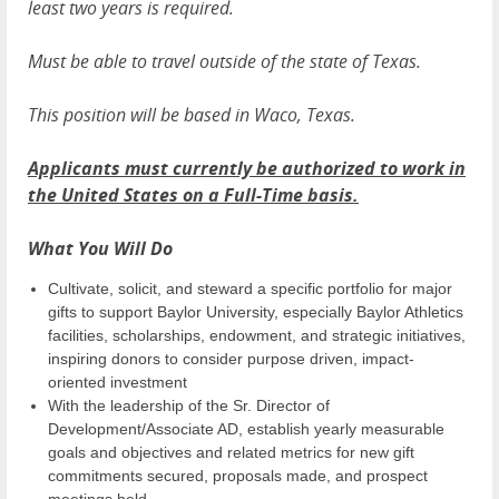
least two years is required.
Must be able to travel outside of the state of Texas.
This position will be based in Waco, Texas.
Applicants must currently be authorized to work in
the United States on a Full-Time basis.
What You Will Do
Cultivate, solicit, and steward a specific portfolio for major
gifts to support Baylor University, especially Baylor Athletics
facilities, scholarships, endowment, and strategic initiatives,
inspiring donors to consider purpose driven, impact-
oriented investment
With the leadership of the Sr. Director of
Development/Associate AD, establish yearly measurable
goals and objectives and related metrics for new gift
commitments secured, proposals made, and prospect
meetings held