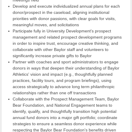
Develop and execute individualized annual plans for each
donor/prospect in the caseload, aligning institutional
priorities with donor passions, with clear goals for visits,
meaningful moves, and solicitations
Participate fully in University Development's prospect
management and related prospect development programs
in order to inspire trust, encourage creative thinking, and
collaborate with other Baylor staff and volunteers to
significantly increase private gifts to Baylor
Partner with coaches and sport administrators to engage
donors in ways that deepen their understanding of Baylor
Athletics' vision and impact (e.g., thoughtfully planned
practices, facility tours, and program briefings), using
access strategically to advance long term philanthropic
relationships rather than one off transactions
Collaborate with the Prospect Management Team, Baylor
Bear Foundation, and National Engagement teams to
identify, qualify, and thoughtfully transition high potential
annual fund donors into a major gift portfolio; coordinate
strategies to ensure a seamless donor experience while
respecting the Baylor Bear Foundation's benefits driven