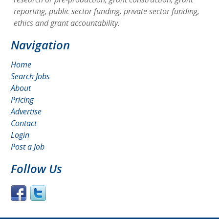
reporting, public sector funding, private sector funding,
ethics and grant accountability.
Navigation
Home
Search Jobs
About
Pricing
Advertise
Contact
Login
Post a Job
Follow Us