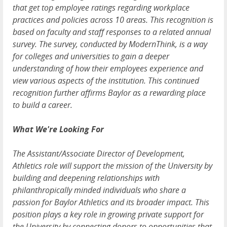
that get top employee ratings regarding workplace
practices and policies across 10 areas. This recognition is
based on faculty and staff responses to a related annual
survey. The survey, conducted by ModernThink, is a way
for colleges and universities to gain a deeper
understanding of how their employees experience and
view various aspects of the institution. This continued
recognition further affirms Baylor as a rewarding place
to build a career.
What We're Looking For
The Assistant/Associate Director of Development,
Athletics role will support the mission of the University by
building and deepening relationships with
philanthropically minded individuals who share a
passion for Baylor Athletics and its broader impact. This
position plays a key role in growing private support for
the University by connecting donors to opportunities that