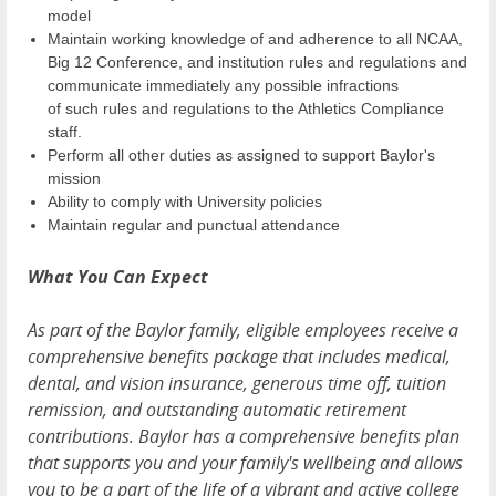
model
Maintain working knowledge of and adherence to all NCAA,
Big 12 Conference, and institution rules and regulations and
communicate immediately any possible infractions
of such rules and regulations to the Athletics Compliance
staff.
Perform all other duties as assigned to support Baylor's
mission
Ability to comply with University policies
Maintain regular and punctual attendance
What You Can Expect
As part of the Baylor family, eligible employees receive a
comprehensive benefits package that includes medical,
dental, and vision insurance, generous time off, tuition
remission, and outstanding automatic retirement
contributions. Baylor has a comprehensive benefits plan
that supports you and your family's wellbeing and allows
you to be a part of the life of a vibrant and active college