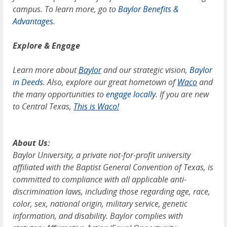
campus. To learn more, go to
Baylor Benefits &
Advantages.
Explore & Engage
Learn more about
Baylor
and our strategic vision,
Baylor
in Deeds
. Also, explore our great hometown of
Waco
and
the many opportunities to
engage locally.
If you are new
to Central Texas,
This is Waco!
About Us:
Baylor University, a private not-for-profit university
affiliated with the Baptist General Convention of Texas, is
committed to compliance with all applicable anti-
discrimination laws, including those regarding age, race,
color, sex, national origin, military service, genetic
information, and disability. Baylor complies with