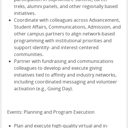
treks, alumni panels, and other regionally based
initiatives.
Coordinate with colleagues across Advancement,
Student Affairs, Communications, Admission, and
other campus partners to align network-based
programming with institutional priorities and
support identity- and interest-centered
communities.
Partner with fundraising and communications
colleagues to develop and execute giving
initiatives tied to affinity and industry networks,
including coordinated messaging and volunteer
activation (e.g., Giving Day).
Events: Planning and Program Execution
Plan and execute high-quality virtual and in-