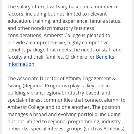
The salary offered will vary based on a number of
factors, including but not limited to relevant
education, training, and experience, tenure status,
and other nondiscriminatory business
considerations. Amherst College is pleased to
provide a comprehensive, highly competitive
benefits package that meets the needs of staff and
faculty and their families. Click here for
Benefits
Information
.
The Associate Director of Affinity Engagement &
Giving (Regional Programs) plays a key role in
building vibrant regional, industry-based, and
special-interest communities that connect alumni to
Amherst College and to one another. The position
manages a broad and evolving portfolio, including
but not limited to regional programming, industry
networks, special interest groups (such as Athletics),