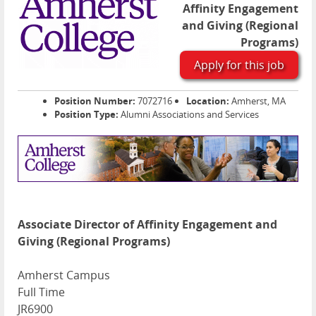
Affinity Engagement
and Giving (Regional
Programs)
Apply for this job
Position Number:
7072716
Location:
Amherst, MA
Position Type:
Alumni Associations and Services
Associate Director of Affinity Engagement and
Giving (Regional Programs)
Amherst Campus
Full Time
JR6900