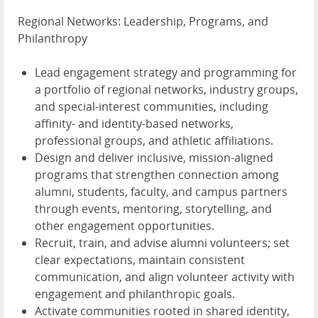
Regional Networks: Leadership, Programs, and
Philanthropy
Lead engagement strategy and programming for
a portfolio of regional networks, industry groups,
and special-interest communities, including
affinity- and identity-based networks,
professional groups, and athletic affiliations.
Design and deliver inclusive, mission-aligned
programs that strengthen connection among
alumni, students, faculty, and campus partners
through events, mentoring, storytelling, and
other engagement opportunities.
Recruit, train, and advise alumni volunteers; set
clear expectations, maintain consistent
communication, and align volunteer activity with
engagement and philanthropic goals.
Activate communities rooted in shared identity,