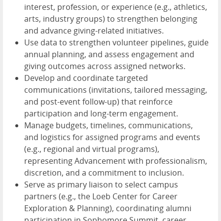
interest, profession, or experience (e.g., athletics,
arts, industry groups) to strengthen belonging
and advance giving-related initiatives.
Use data to strengthen volunteer pipelines, guide
annual planning, and assess engagement and
giving outcomes across assigned networks.
Develop and coordinate targeted
communications (invitations, tailored messaging,
and post-event follow-up) that reinforce
participation and long-term engagement.
Manage budgets, timelines, communications,
and logistics for assigned programs and events
(e.g., regional and virtual programs),
representing Advancement with professionalism,
discretion, and a commitment to inclusion.
Serve as primary liaison to select campus
partners (e.g., the Loeb Center for Career
Exploration & Planning), coordinating alumni
participation in Sophomore Summit, career