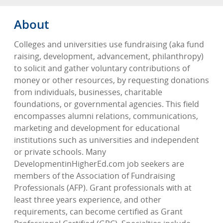
About
Colleges and universities use fundraising (aka fund
raising, development, advancement, philanthropy)
to solicit and gather voluntary contributions of
money or other resources, by requesting donations
from individuals, businesses, charitable
foundations, or governmental agencies. This field
encompasses alumni relations, communications,
marketing and development for educational
institutions such as universities and independent
or private schools. Many
DevelopmentinHigherEd.com job seekers are
members of the Association of Fundraising
Professionals (AFP). Grant professionals with at
least three years experience, and other
requirements, can become certified as Grant