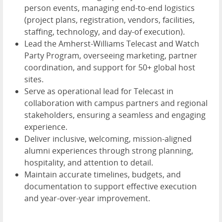
person events, managing end-to-end logistics
(project plans, registration, vendors, facilities,
staffing, technology, and day-of execution).
Lead the Amherst-Williams Telecast and Watch
Party Program, overseeing marketing, partner
coordination, and support for 50+ global host
sites.
Serve as operational lead for Telecast in
collaboration with campus partners and regional
stakeholders, ensuring a seamless and engaging
experience.
Deliver inclusive, welcoming, mission-aligned
alumni experiences through strong planning,
hospitality, and attention to detail.
Maintain accurate timelines, budgets, and
documentation to support effective execution
and year-over-year improvement.