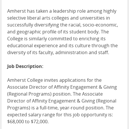
Amherst has taken a leadership role among highly
selective liberal arts colleges and universities in
successfully diversifying the racial, socio-economic,
and geographic profile of its student body. The
College is similarly committed to enriching its
educational experience and its culture through the
diversity of its faculty, administration and staff.
Job Description:
Amherst College invites applications for the
Associate Director of Affinity Engagement & Giving
(Regional Programs) position. The Associate
Director of Affinity Engagement & Giving (Regional
Programs) is a full-time, year-round position. The
expected salary range for this job opportunity is:
$68,000 to $72,000.