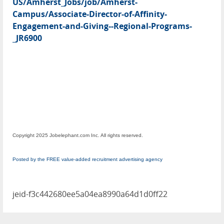
US/Amherst_Jobs/job/Amherst-
Campus/Associate-Director-of-Affinity-
Engagement-and-Giving--Regional-Programs-
_JR6900
Copyright 2025 Jobelephant.com Inc. All rights reserved.
Posted by the FREE value-added recruitment advertising agency
jeid-f3c442680ee5a04ea8990a64d1d0ff22