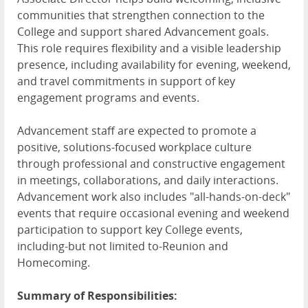
communities that strengthen connection to the
College and support shared Advancement goals.
This role requires flexibility and a visible leadership
presence, including availability for evening, weekend,
and travel commitments in support of key
engagement programs and events.
Advancement staff are expected to promote a
positive, solutions-focused workplace culture
through professional and constructive engagement
in meetings, collaborations, and daily interactions.
Advancement work also includes "all-hands-on-deck"
events that require occasional evening and weekend
participation to support key College events,
including-but not limited to-Reunion and
Homecoming.
Summary of Responsibilities: