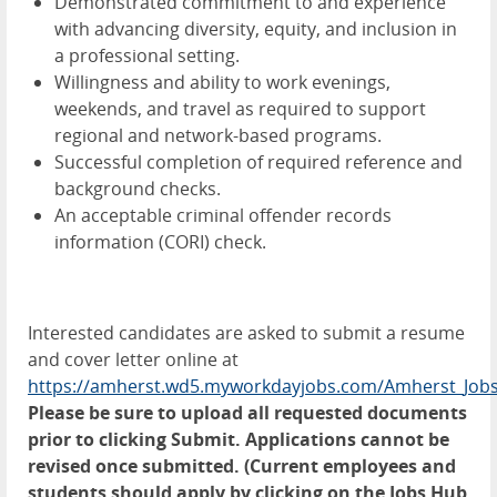
Demonstrated commitment to and experience
with advancing diversity, equity, and inclusion in
a professional setting.
Willingness and ability to work evenings,
weekends, and travel as required to support
regional and network-based programs.
Successful completion of required reference and
background checks.
An acceptable criminal offender records
information (CORI) check.
Interested candidates are asked to submit a resume
and cover letter online at
https://amherst.wd5.myworkdayjobs.com/Amherst_Job
Please be sure to upload all requested documents
prior to clicking Submit. Applications cannot be
revised once submitted.
(Current employees and
students should apply by clicking on the Jobs Hub