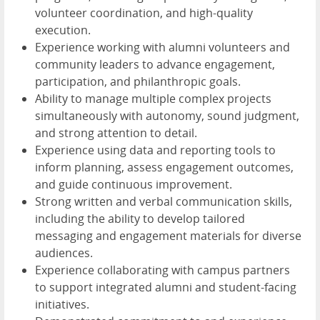
volunteer coordination, and high-quality
execution.
Experience working with alumni volunteers and
community leaders to advance engagement,
participation, and philanthropic goals.
Ability to manage multiple complex projects
simultaneously with autonomy, sound judgment,
and strong attention to detail.
Experience using data and reporting tools to
inform planning, assess engagement outcomes,
and guide continuous improvement.
Strong written and verbal communication skills,
including the ability to develop tailored
messaging and engagement materials for diverse
audiences.
Experience collaborating with campus partners
to support integrated alumni and student-facing
initiatives.