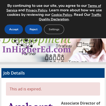
By continuing to use our site, you agree to our
Terms of
and
. Learn more about how we use
Service
Privacy Policy
cookies by reviewing our
. Read Our
Cookie Policy
Traffic
.
Quality Declaration
Accept
Reject
Settings
Home
Search Jobs
About
Pricing
Job Details
Advertise
Contact
This ad is expired.
Associate Director of