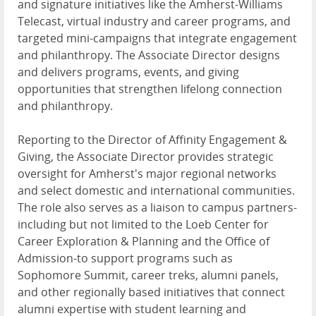
and signature initiatives like the Amherst-Williams
Telecast, virtual industry and career programs, and
targeted mini-campaigns that integrate engagement
and philanthropy. The Associate Director designs
and delivers programs, events, and giving
opportunities that strengthen lifelong connection
and philanthropy.
Reporting to the Director of Affinity Engagement &
Giving, the Associate Director provides strategic
oversight for Amherst's major regional networks
and select domestic and international communities.
The role also serves as a liaison to campus partners-
including but not limited to the Loeb Center for
Career Exploration & Planning and the Office of
Admission-to support programs such as
Sophomore Summit, career treks, alumni panels,
and other regionally based initiatives that connect
alumni expertise with student learning and