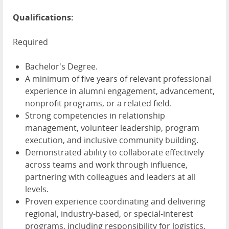
Qualifications:
Required
Bachelor's Degree.
A minimum of five years of relevant professional
experience in alumni engagement, advancement,
nonprofit programs, or a related field.
Strong competencies in relationship
management, volunteer leadership, program
execution, and inclusive community building.
Demonstrated ability to collaborate effectively
across teams and work through influence,
partnering with colleagues and leaders at all
levels.
Proven experience coordinating and delivering
regional, industry-based, or special-interest
programs, including responsibility for logistics,