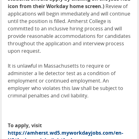
icon from their Workday home screen.)
Review of
applications will begin immediately and will continue
until the position is filled. Amherst College is
committed to an inclusive hiring process and will
provide reasonable accommodations for candidates
throughout the application and interview process
upon request.
It is unlawful in Massachusetts to require or
administer a lie detector test as a condition of
employment or continued employment. An
employer who violates this law shall be subject to
criminal penalties and civil liability.
To apply, visit
https://amherst.wd5.myworkdayjobs.com/en-