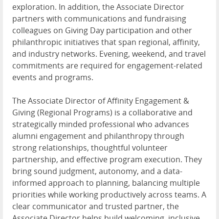
exploration. In addition, the Associate Director
partners with communications and fundraising
colleagues on Giving Day participation and other
philanthropic initiatives that span regional, affinity,
and industry networks. Evening, weekend, and travel
commitments are required for engagement-related
events and programs.
The Associate Director of Affinity Engagement &
Giving (Regional Programs) is a collaborative and
strategically minded professional who advances
alumni engagement and philanthropy through
strong relationships, thoughtful volunteer
partnership, and effective program execution. They
bring sound judgment, autonomy, and a data-
informed approach to planning, balancing multiple
priorities while working productively across teams. A
clear communicator and trusted partner, the
Associate Director helps build welcoming, inclusive