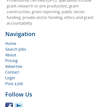
Professional Certified (GPC). Specialties include
grant research or pre-production, grant
construction, grant reporting, public sector
funding, private sector funding, ethics and grant
accountability.
Navigation
Home
Search Jobs
About
Pricing
Advertise
Contact
Login
Post a Job
Follow Us