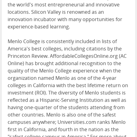
the world's most entrepreneurial and innovative
locations. Silicon Valley is renowned as an
innovation incubator with many opportunities for
experience-based learning.
Menlo College is consistently included in lists of
America's best colleges, including citations by the
Princeton Review. AffordableCollegesOnline.org (AC
Online) has brought additional recognition to the
quality of the Menlo College experience when the
organization named Menlo as one of the 4-year
colleges in California with the best lifetime return on
investment (ROI). The diversity of Menlo students is
reflected as a Hispanic-Serving Institution as well as
having one-quarter of the students attending from
other countries. Menlo is also one of the safest
campuses anywhere; Universities.com ranks Menlo
first in California, and fourth in the nation as the
"safest college campus in America." For more about