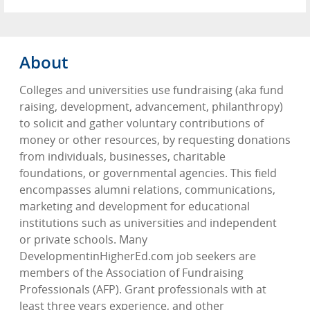
About
Colleges and universities use fundraising (aka fund
raising, development, advancement, philanthropy)
to solicit and gather voluntary contributions of
money or other resources, by requesting donations
from individuals, businesses, charitable
foundations, or governmental agencies. This field
encompasses alumni relations, communications,
marketing and development for educational
institutions such as universities and independent
or private schools. Many
DevelopmentinHigherEd.com job seekers are
members of the Association of Fundraising
Professionals (AFP). Grant professionals with at
least three years experience, and other