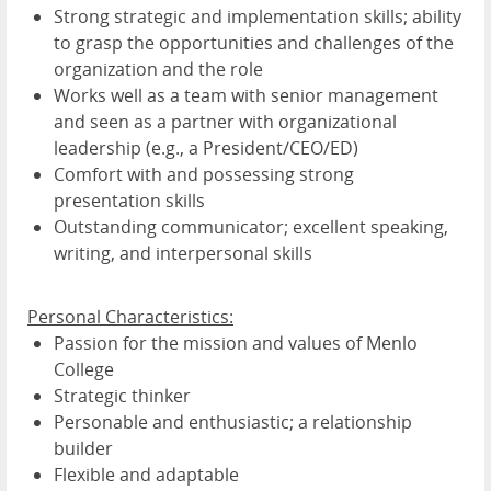
Strong strategic and implementation skills; ability
to grasp the opportunities and challenges of the
organization and the role
Works well as a team with senior management
and seen as a partner with organizational
leadership (e.g., a President/CEO/ED)
Comfort with and possessing strong
presentation skills
Outstanding communicator; excellent speaking,
writing, and interpersonal skills
Personal Characteristics:
Passion for the mission and values of Menlo
College
Strategic thinker
Personable and enthusiastic; a relationship
builder
Flexible and adaptable