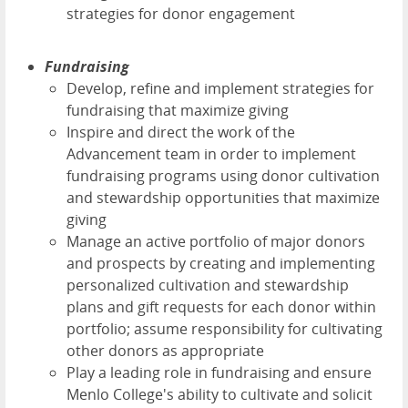
strategies for donor engagement
Fundraising
Develop, refine and implement strategies for
fundraising that maximize giving
Inspire and direct the work of the
Advancement team in order to implement
fundraising programs using donor cultivation
and stewardship opportunities that maximize
giving
Manage an active portfolio of major donors
and prospects by creating and implementing
personalized cultivation and stewardship
plans and gift requests for each donor within
portfolio; assume responsibility for cultivating
other donors as appropriate
Play a leading role in fundraising and ensure
Menlo College's ability to cultivate and solicit