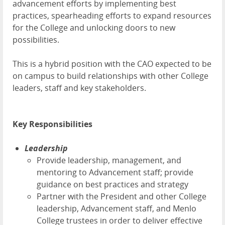
advancement efforts by implementing best
practices, spearheading efforts to expand resources
for the College and unlocking doors to new
possibilities.
This is a hybrid position with the CAO expected to be
on campus to build relationships with other College
leaders, staff and key stakeholders.
Key Responsibilities
Leadership
Provide leadership, management, and
mentoring to Advancement staff; provide
guidance on best practices and strategy
Partner with the President and other College
leadership, Advancement staff, and Menlo
College trustees in order to deliver effective