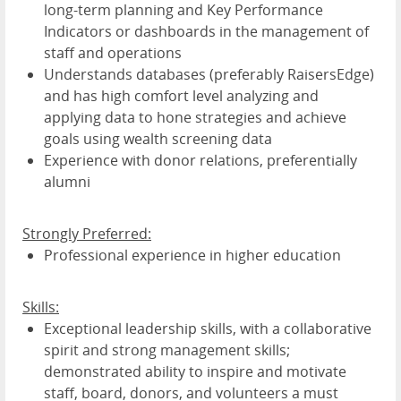
long-term planning and Key Performance
Indicators or dashboards in the management of
staff and operations
Understands databases (preferably RaisersEdge)
and has high comfort level analyzing and
applying data to hone strategies and achieve
goals using wealth screening data
Experience with donor relations, preferentially
alumni
Strongly Preferred:
Professional experience in higher education
Skills:
Exceptional leadership skills, with a collaborative
spirit and strong management skills;
demonstrated ability to inspire and motivate
staff, board, donors, and volunteers a must