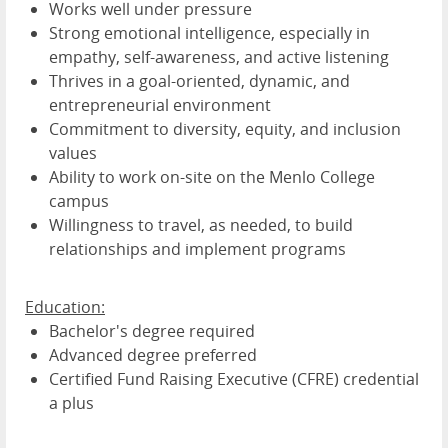
Works well under pressure
Strong emotional intelligence, especially in
empathy, self-awareness, and active listening
Thrives in a goal-oriented, dynamic, and
entrepreneurial environment
Commitment to diversity, equity, and inclusion
values
Ability to work on-site on the Menlo College
campus
Willingness to travel, as needed, to build
relationships and implement programs
Education:
Bachelor's degree required
Advanced degree preferred
Certified Fund Raising Executive (CFRE) credential
a plus