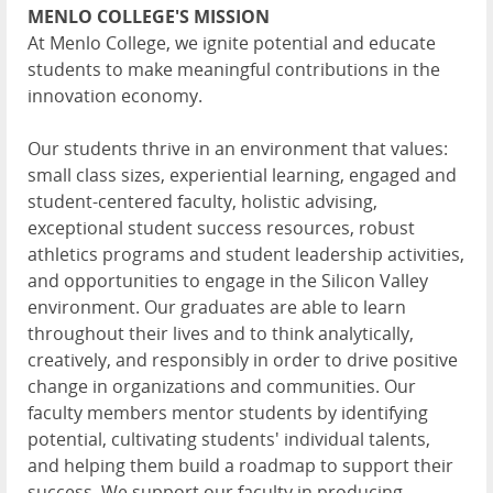
MENLO COLLEGE'S MISSION
At Menlo College, we ignite potential and educate
students to make meaningful contributions in the
innovation economy.
Our students thrive in an environment that values:
small class sizes, experiential learning, engaged and
student-centered faculty, holistic advising,
exceptional student success resources, robust
athletics programs and student leadership activities,
and opportunities to engage in the Silicon Valley
environment. Our graduates are able to learn
throughout their lives and to think analytically,
creatively, and responsibly in order to drive positive
change in organizations and communities. Our
faculty members mentor students by identifying
potential, cultivating students' individual talents,
and helping them build a roadmap to support their
success. We support our faculty in producing