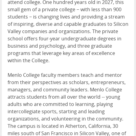
attend college. One hundred years old in 2027, this
small gem of a private college − with less than 900
students − is changing lives and providing a stream
of inspiring, diverse and capable graduates to Silicon
Valley companies and organizations. The private
school offers four-year undergraduate degrees in
business and psychology, and three graduate
programs that leverage key areas of excellence
within the College.
Menlo College faculty members teach and mentor
from their perspectives as scholars, entrepreneurs,
managers, and community leaders. Menlo College
attracts students from all over the world -- young
adults who are committed to learning, playing
intercollegiate sports, starting and leading
organizations, and volunteering in the community.
The campus is located in Atherton, California, 30
miles south of San Francisco in Silicon Valley, one of