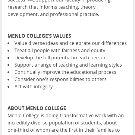
research that informs teaching, theory
development, and professional practice.
MENLO COLLEGE'S VALUES
Value diverse ideas and celebrate our differences
Treat all people with fairness and equity
Develop the full potential in each person
Support a range of teaching and learning styles
Continually improve the educational process
Consider one's responsibilities to others
Act with integrity
ABOUT MENLO COLLEGE
Menlo College is doing transformative work with an
incredibly diverse population of students, about
one-third of whom are the first in their families to