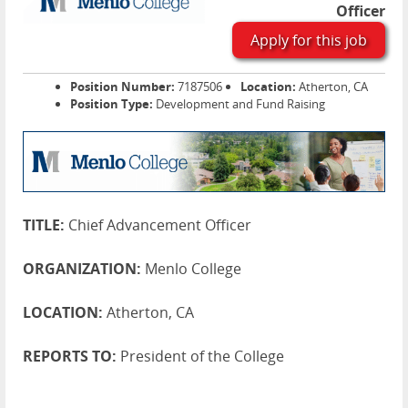
Officer
Apply for this job
Position Number:
7187506
Location:
Atherton, CA
Position Type:
Development and Fund Raising
TITLE:
Chief Advancement Officer
ORGANIZATION:
Menlo College
LOCATION:
Atherton, CA
REPORTS TO:
President of the College