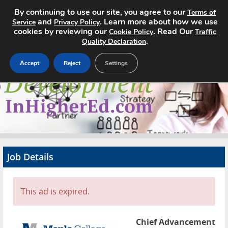
By continuing to use our site, you agree to our
Terms of
and
. Learn more about how we use
Service
Privacy Policy
cookies by reviewing our
. Read Our
Cookie Policy
Traffic
.
Quality Declaration
Accept
Reject
Settings
Home
Search Jobs
About
Pricing
Job Details
Advertise
Contact
This ad is expired.
Chief Advancement