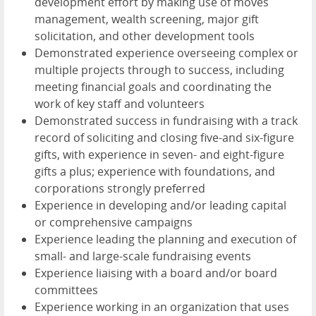
development effort by making use of moves
management, wealth screening, major gift
solicitation, and other development tools
Demonstrated experience overseeing complex or
multiple projects through to success, including
meeting financial goals and coordinating the
work of key staff and volunteers
Demonstrated success in fundraising with a track
record of soliciting and closing five-and six-figure
gifts, with experience in seven- and eight-figure
gifts a plus; experience with foundations, and
corporations strongly preferred
Experience in developing and/or leading capital
or comprehensive campaigns
Experience leading the planning and execution of
small- and large-scale fundraising events
Experience liaising with a board and/or board
committees
Experience working in an organization that uses