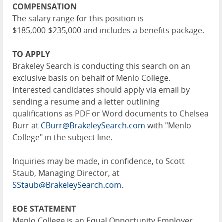
COMPENSATION
The salary range for this position is
$185,000-$235,000 and includes a benefits package.
TO APPLY
Brakeley Search is conducting this search on an
exclusive basis on behalf of Menlo College.
Interested candidates should apply via email by
sending a resume and a letter outlining
qualifications as PDF or Word documents to Chelsea
Burr at
CBurr@BrakeleySearch.com
with "Menlo
College" in the subject line.
Inquiries may be made, in confidence, to Scott
Staub, Managing Director, at
SStaub@BrakeleySearch.com
.
EOE STATEMENT
Menlo College is an Equal Opportunity Employer