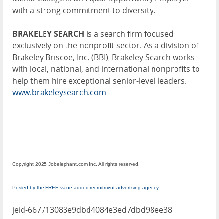
with a strong commitment to diversity.
BRAKELEY SEARCH
is a search firm focused
exclusively on the nonprofit sector. As a division of
Brakeley Briscoe, Inc. (BBI), Brakeley Search works
with local, national, and international nonprofits to
help them hire exceptional senior-level leaders.
www.brakeleysearch.com
Copyright 2025 Jobelephant.com Inc. All rights reserved.
Posted by the FREE value-added recruitment advertising agency
jeid-667713083e9dbd4084e3ed7dbd98ee38