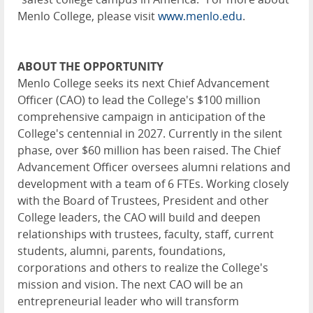
Menlo College, please visit
www.menlo.edu
.
ABOUT THE OPPORTUNITY
Menlo College seeks its next Chief Advancement
Officer (CAO) to lead the College's $100 million
comprehensive campaign in anticipation of the
College's centennial in 2027. Currently in the silent
phase, over $60 million has been raised. The Chief
Advancement Officer oversees alumni relations and
development with a team of 6 FTEs. Working closely
with the Board of Trustees, President and other
College leaders, the CAO will build and deepen
relationships with trustees, faculty, staff, current
students, alumni, parents, foundations,
corporations and others to realize the College's
mission and vision. The next CAO will be an
entrepreneurial leader who will transform