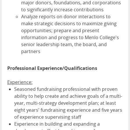
major donors, foundations, and corporations
to significantly increase contributions
Analyze reports on donor interactions to
make strategic decisions to maximize giving
opportunities; prepare and present
information and progress to Menlo College's
senior leadership team, the board, and
partners
Professional Experience/Qualifications
Experience:
Seasoned fundraising professional with proven
ability to help create and achieve goals of a multi-
year, multi-strategy development plan; at least
eight years' fundraising experience and five years
of experience supervising staff
Experience in building and expanding a