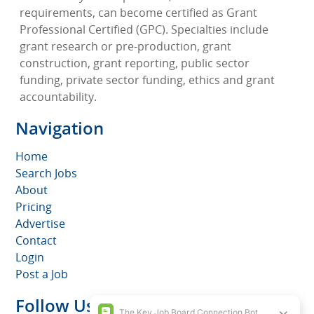
requirements, can become certified as Grant
Professional Certified (GPC). Specialties include
grant research or pre-production, grant
construction, grant reporting, public sector
funding, private sector funding, ethics and grant
accountability.
Navigation
Home
Search Jobs
About
Pricing
Advertise
Contact
Login
Post a Job
Follow Us