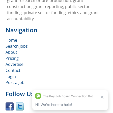
grant research or pre-production, grant
construction, grant reporting, public sector
funding, private sector funding, ethics and grant
accountability.
Navigation
Home
Search Jobs
About
Pricing
Advertise
Contact
Login
Post a Job
Follow Us