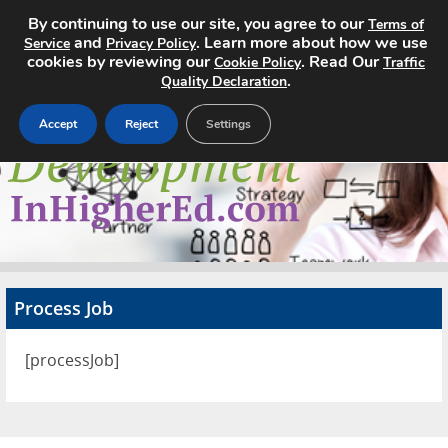
By continuing to use our site, you agree to our
Terms of
and
. Learn more about how we use
Service
Privacy Policy
cookies by reviewing our
. Read Our
Cookie Policy
Traffic
.
Quality Declaration
Accept
Reject
Settings
Home
Search Jobs
About
Pricing
Process Job
Advertise
[processJob]
Contact