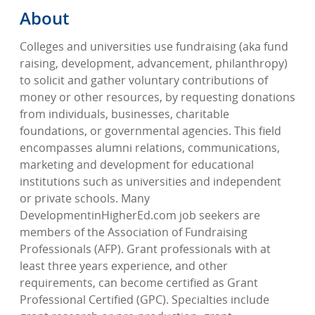
About
Colleges and universities use fundraising (aka fund
raising, development, advancement, philanthropy)
to solicit and gather voluntary contributions of
money or other resources, by requesting donations
from individuals, businesses, charitable
foundations, or governmental agencies. This field
encompasses alumni relations, communications,
marketing and development for educational
institutions such as universities and independent
or private schools. Many
DevelopmentinHigherEd.com job seekers are
members of the Association of Fundraising
Professionals (AFP). Grant professionals with at
least three years experience, and other
requirements, can become certified as Grant
Professional Certified (GPC). Specialties include