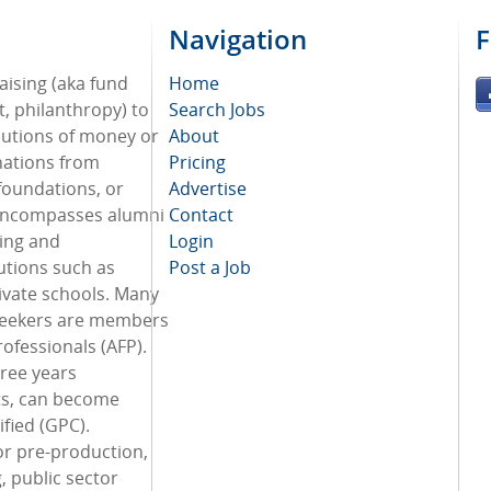
Navigation
F
aising (aka fund
Home
, philanthropy) to
Search Jobs
ibutions of money or
About
nations from
Pricing
 foundations, or
Advertise
 encompasses alumni
Contact
ing and
Login
utions such as
Post a Job
ivate schools. Many
seekers are members
rofessionals (AFP).
hree years
ts, can become
ified (GPC).
or pre-production,
, public sector