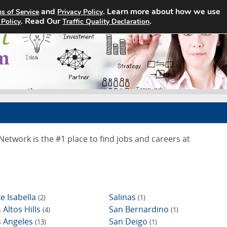
and
. Learn more about how we use
s of Service
Privacy Policy
Home
Search Jobs
About
. Read Our
.
 Policy
Traffic Quality Declaration
twork is the #1 place to find jobs and careers at
e Isabella
Salinas
(2)
(1)
 Altos Hills
San Bernardino
(4)
(1)
s Angeles
San Deigo
(13)
(1)