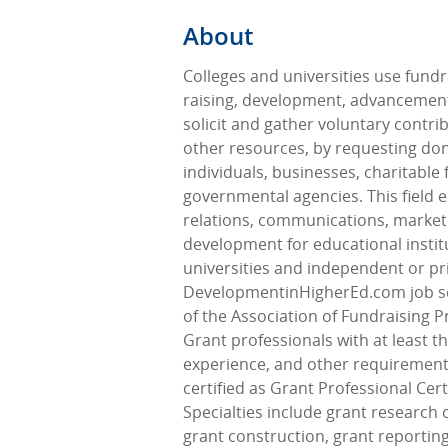
About
Colleges and universities use fundr
raising, development, advancement
solicit and gather voluntary contr
other resources, by requesting do
individuals, businesses, charitable
governmental agencies. This field
relations, communications, market
development for educational instit
universities and independent or pr
DevelopmentinHigherEd.com job 
of the Association of Fundraising P
Grant professionals with at least t
experience, and other requiremen
certified as Grant Professional Cert
Specialties include grant research 
grant construction, grant reporting