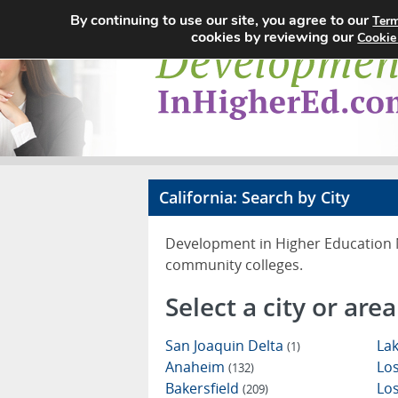
By continuing to use our site, you agree to our
Term
cookies by reviewing our
Cookie
California: Search by City
Development in Higher Education Ne
community colleges.
Select a city or area
San Joaquin Delta
Lak
(1)
Anaheim
Los
(132)
Bakersfield
Lo
(209)