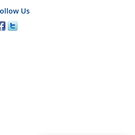
ollow Us