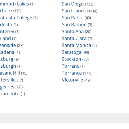
mmoth Lakes
San Diego
(1)
(132)
rtinez
San Francisco
(179)
(4)
raCosta College
San Pablo
(1)
(40)
desto
San Ramon
(1)
(3)
nterey
Santa Ana
(1)
(80)
kland
Santa Clara
(1)
(7)
eanside
Santa Monica
(27)
(2)
sadena
Saratoga
(1)
(99)
ttsburg
Stockton
(9)
(73)
ttsburgh
Torranc
(1)
(1)
asant Hill
Torrance
(15)
(177)
terville
Victorville
(17)
(42)
dgecrest
(26)
cramento
(1)