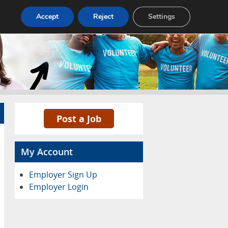
Pricing
Advertise
Contact
Accept
Reject
Settings
Post a Job
My Account
Employer Sign Up
Employer Login