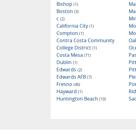
Bishop
Ma
(1)
Boston
Ma
(3)
c
Mi
(2)
California City
Mo
(1)
Compton
Mo
(1)
Contra Costa Community
Oa
College District
Oc
(1)
Costa Mesa
Pa
(71)
Dublin
Pi
(1)
Edwards
Pi
(2)
Edwards AFB
Ple
(7)
Fresno
Por
(46)
Hayward
Ri
(1)
Huntington Beach
Sa
(10)